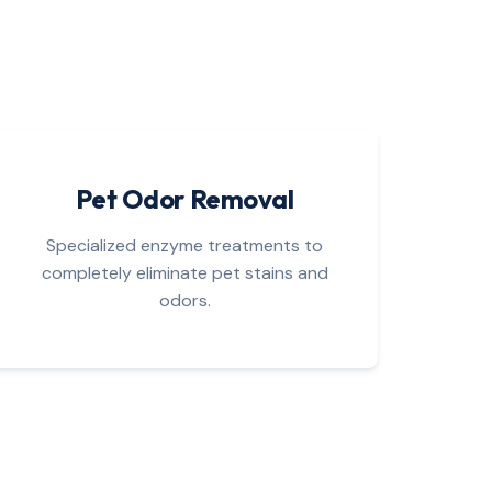
Pet Odor Removal
Specialized enzyme treatments to
completely eliminate pet stains and
odors.