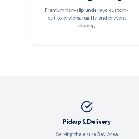
Premium non-slip underlays custom-
cut to prolong rug life and prevent
slipping.
Pickup & Delivery
Serving the entire Bay Area