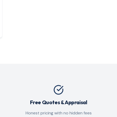
Free Quotes & Appraisal
Honest pricing with no hidden fees