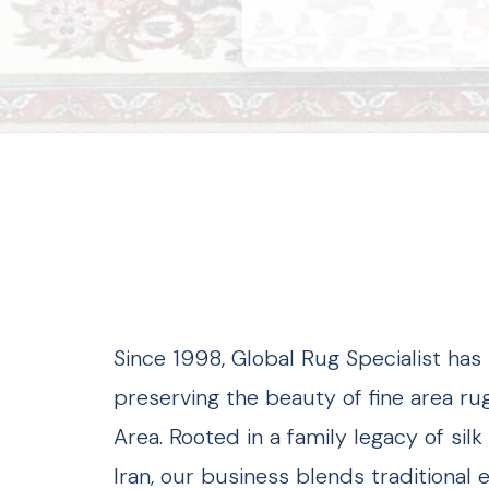
Since 1998, Global Rug Specialist ha
preserving the beauty of fine area ru
Area. Rooted in a family legacy of si
Iran, our business blends traditional 