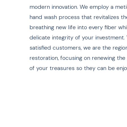
modern innovation. We employ a metic
hand wash process that revitalizes th
breathing new life into every fiber wh
delicate integrity of your investment.
satisfied customers, we are the regio
restoration, focusing on renewing the 
of your treasures so they can be enjo