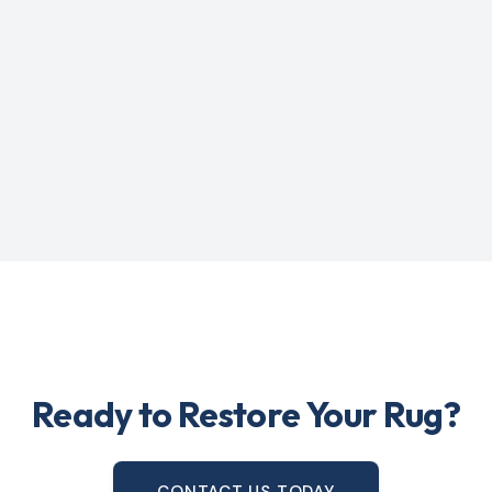
Ready to Restore Your Rug?