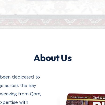
About Us
s been dedicated to
gs across the Bay
lk weaving from Qom,
expertise with