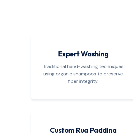
Expert Washing
Traditional hand-washing techniques
using organic shampoos to preserve
fiber integrity.
Custom Rug Padding