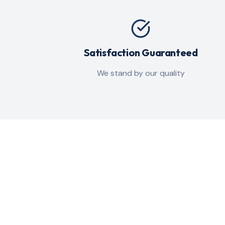
Satisfaction Guaranteed
We stand by our quality