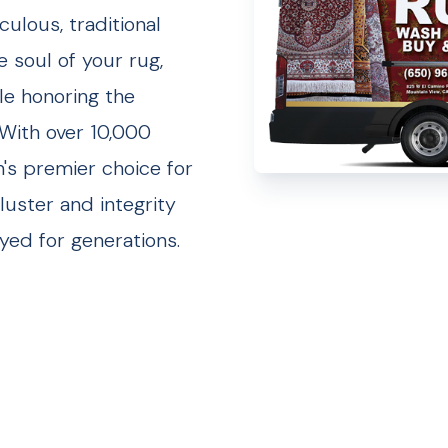
ulous, traditional
e soul of your rug,
ile honoring the
 With over 10,000
n's premier choice for
luster and integrity
yed for generations.