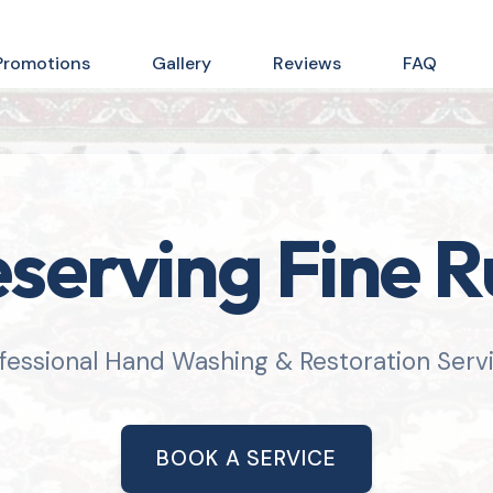
Promotions
Gallery
Reviews
FAQ
serving Fine 
fessional Hand Washing & Restoration Serv
BOOK A SERVICE