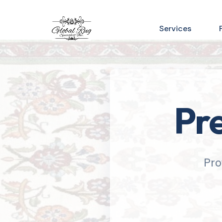
Services
Pre
Pro