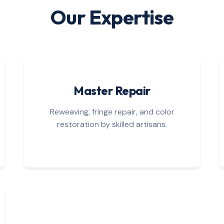
Our Expertise
Master Repair
Reweaving, fringe repair, and color
restoration by skilled artisans.