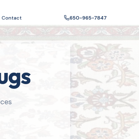
Contact
650-965-7847
Rugs
ices