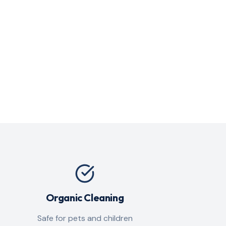
Organic Cleaning
Safe for pets and children